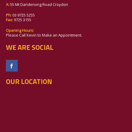
A:
55 Mt Dandenong Road Croydon
Ph:
03 9725 5255
Fax:
9725 3155
Opening Hours:
Please Call Kevin to Make an Appointment.
WE ARE SOCIAL
OUR LOCATION