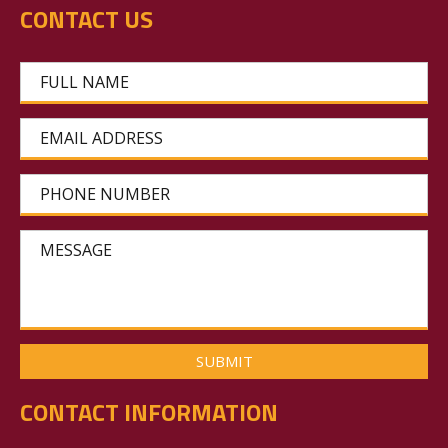
CONTACT US
FULL NAME
EMAIL ADDRESS
PHONE NUMBER
MESSAGE
CONTACT INFORMATION