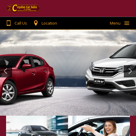
Call Us
Location
Menu
Home
Search Stock
Buying or Selling
Finance
Warranty
Testimonials
Contact Us