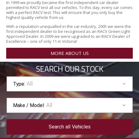
In 1999 we proudly became the first independent car dealer
permitted to RACV test all our vehicles. To this day, every car comes
with a perfect RACV test. This will ensure that you only buy the
highest quality vehicle from us.
With a reputation unequalled in the car industry, 2005 we were the
first independent dealer to be recognised as an RACV Green Light
Approved Dealer. In 2009 we were upgraded to an RACV Dealer of
Excellence – one of only 11 in Victoria!
MORE ABOUT US
SEARCH OUR STOCK
All
Type:
All
Make / Model:
Search
all
Vehicles