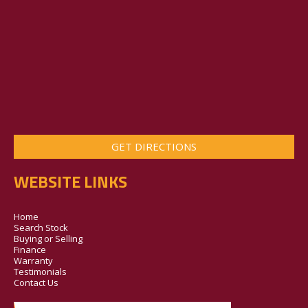
GET DIRECTIONS
WEBSITE LINKS
Home
Search Stock
Buying or Selling
Finance
Warranty
Testimonials
Contact Us