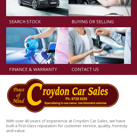
SEARCH STOCK
BUYING OR SELLING
FINANCE & WARRANTY
CONTACT US
With over 40 years of experience at Croydon Car Sales, we have
built a first-class reputation for customer service, quality, honesty
and value.